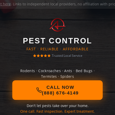
it here
. Links to independent local providers, no affiliation with pr
PEST CONTROL
FAST · RELIABLE · AFFORDABLE
Trusted Local Service
Rodents · Cockroaches · Ants · Bed Bugs ·
Termites · Spiders
CALL NOW
(888) 676-4149
Don't let pests take over your home.
One call. Fast inspection. Expert treatment.