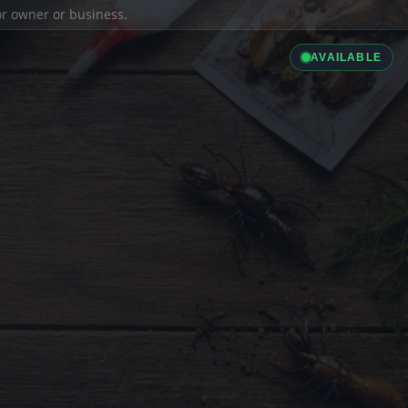
ior owner or business.
AVAILABLE