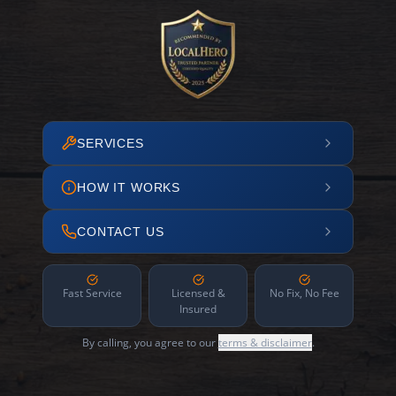
SERVICES
HOW IT WORKS
CONTACT US
Fast Service
Licensed &
No Fix, No Fee
Insured
By calling, you agree to our
terms & disclaimer
.