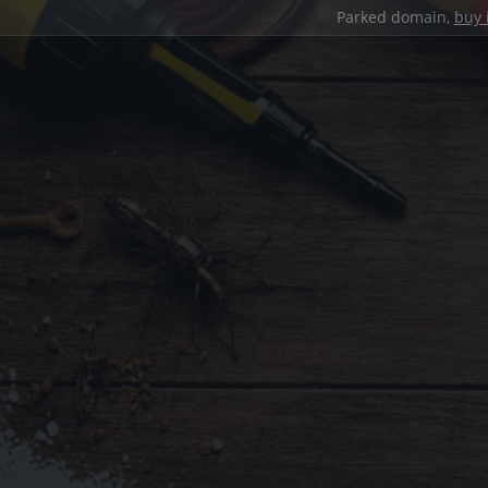
Parked domain,
buy 